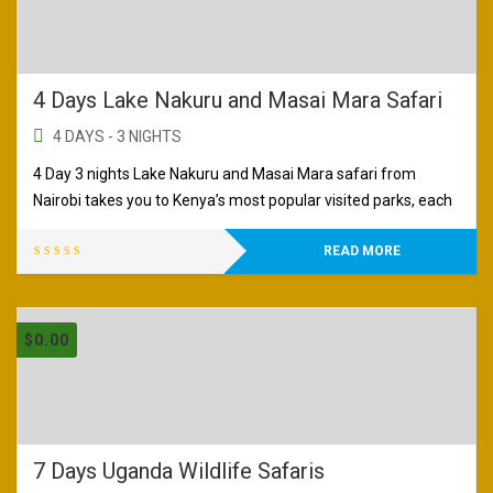
4 Days Lake Nakuru and Masai Mara Safari
4 DAYS - 3 NIGHTS
4 Day 3 nights Lake Nakuru and Masai Mara safari from
Nairobi takes you to Kenya’s most popular visited parks, each
READ MORE
$
0.00
7 Days Uganda Wildlife Safaris