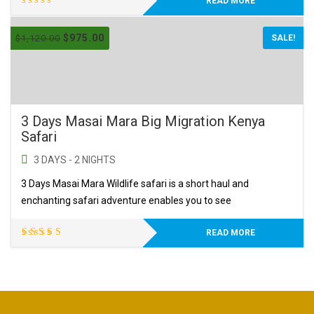
READ MORE
$
975.00
$
1,120.00
SALE!
3 Days Masai Mara Big Migration Kenya
Safari
3 DAYS - 2 NIGHTS
3 Days Masai Mara Wildlife safari is a short haul and
enchanting safari adventure enables you to see
READ MORE
Rated
5.00
out
of 5