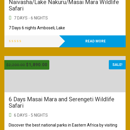
Naivasha/Lake Nakuru/Masai Mara Wildlife
Safari
7 DAYS - 6 NIGHTS
7 Days 6 nights Amboseli, Lake
READ MORE
$
1,890.00
$
2,200.00
SALE!
6 Days Masai Mara and Serengeti Wildlife
Safari
6 DAYS - 5 NIGHTS
Discover the best national parks in Eastern Africa by visiting