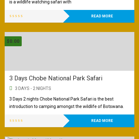
is a wildlife watching safari with
READ MORE
$
0.00
3 Days Chobe National Park Safari
3 DAYS - 2 NIGHTS
3 Days 2 nights Chobe National Park Safari is the best
introduction to camping amongst the wildlife of Botswana.
READ MORE