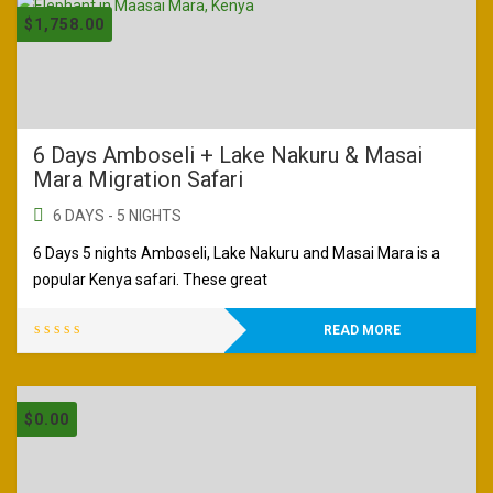
$
1,758.00
6 Days Amboseli + Lake Nakuru & Masai
Mara Migration Safari
6 DAYS - 5 NIGHTS
6 Days 5 nights Amboseli, Lake Nakuru and Masai Mara is a
popular Kenya safari. These great
READ MORE
$
0.00