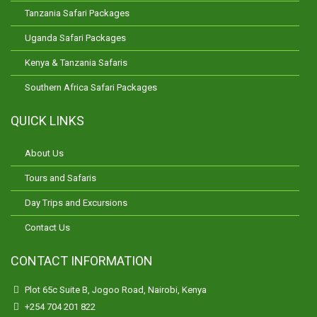
Tanzania Safari Packages
Uganda Safari Packages
Kenya & Tanzania Safaris
Southern Africa Safari Packages
QUICK LINKS
About Us
Tours and Safaris
Day Trips and Excursions
Contact Us
CONTACT INFORMATION
Plot 65c Suite B, Jogoo Road, Nairobi, Kenya
+254 704 201 822