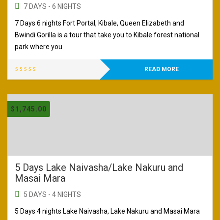
7 DAYS - 6 NIGHTS
7 Days 6 nights Fort Portal, Kibale, Queen Elizabeth and
Bwindi Gorilla is a tour that take you to Kibale forest national
park where you
READ MORE
$
1,745.00
5 Days Lake Naivasha/Lake Nakuru and
Masai Mara
5 DAYS - 4 NIGHTS
5 Days 4 nights Lake Naivasha, Lake Nakuru and Masai Mara