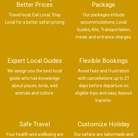
Better Prices
Package
Travel local, Eat Local, Stay
Our packages include
Local for a better safari pricing
accommodations, Local
Guides, Kits, Transportation,
meals and entrance charges.
Expert Local Guides
Flexible Bookings
We assign you the best local
Avoid fees and frustration
guide who has knowledge
with cancellations up to 21
about places, birds, wild
days before departure on
animals and culture.
eligible trips and easy deposit
transfer.
Safe Travel
Customize Holiday
Your health and wellbeing are
Our safaris are tailormade and