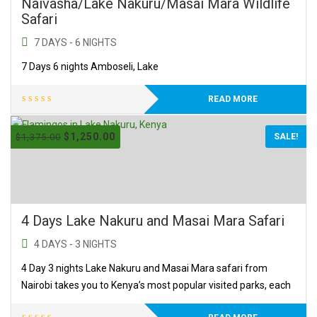
Naivasha/Lake Nakuru/Masai Mara Wildlife
Safari
7 DAYS - 6 NIGHTS
7 Days 6 nights Amboseli, Lake
READ MORE
$
1,250.00
$
1,375.00
SALE!
4 Days Lake Nakuru and Masai Mara Safari
4 DAYS - 3 NIGHTS
4 Day 3 nights Lake Nakuru and Masai Mara safari from
Nairobi takes you to Kenya’s most popular visited parks, each