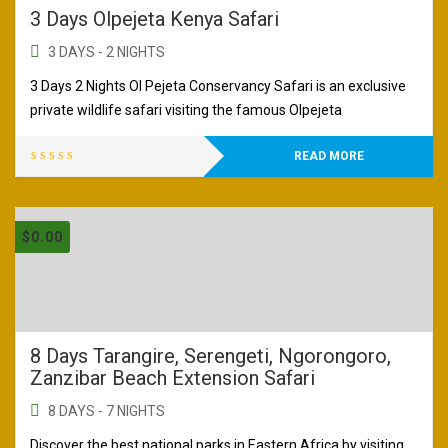
3 Days Olpejeta Kenya Safari
3 DAYS - 2 NIGHTS
3 Days 2 Nights Ol Pejeta Conservancy Safari is an exclusive
private wildlife safari visiting the famous Olpejeta
READ MORE
$
0.00
8 Days Tarangire, Serengeti, Ngorongoro,
Zanzibar Beach Extension Safari
8 DAYS - 7 NIGHTS
Discover the best national parks in Eastern Africa by visiting