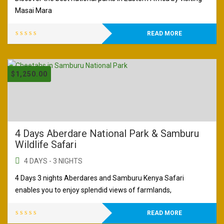
Masai Mara
READ MORE
$
1,250.00
4 Days Aberdare National Park & Samburu
Wildlife Safari
4 DAYS - 3 NIGHTS
4 Days 3 nights Aberdares and Samburu Kenya Safari
enables you to enjoy splendid views of farmlands,
READ MORE