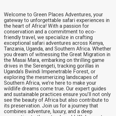
Welcome to Green Places Adventures, your
gateway to unforgettable safari experiences in
the heart of Africa! With a passion for
conservation and a commitment to eco-
friendly travel, we specialize in crafting
exceptional safari adventures across Kenya,
Tanzania, Uganda, and Southern Africa. Whether
you dream of witnessing the Great Migration in
the Masai Mara, embarking on thrilling game
drives in the Serengeti, tracking gorillas in
Uganda’s Bwindi Impenetrable Forest, or
exploring the mesmerizing landscapes of
Southern Africa, we’re here to make your
wildlife dreams come true. Our expert guides
and sustainable practices ensure you’ll not only
see the beauty of Africa but also contribute to
its preservation. Join us for a journey that
combines adventure, luxury, and a deep