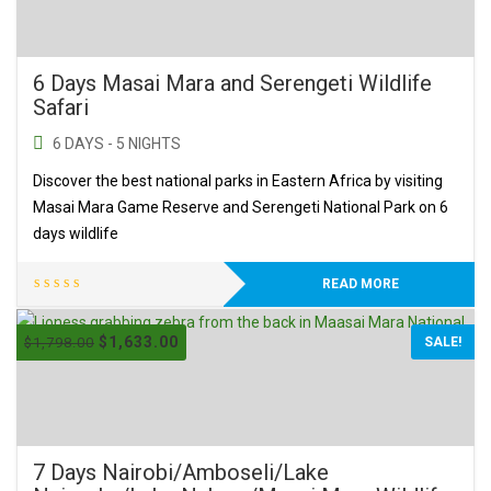
6 Days Masai Mara and Serengeti Wildlife
Safari
6 DAYS - 5 NIGHTS
Discover the best national parks in Eastern Africa by visiting
Masai Mara Game Reserve and Serengeti National Park on 6
days wildlife
READ MORE
$
1,633.00
$
1,798.00
SALE!
7 Days Nairobi/Amboseli/Lake