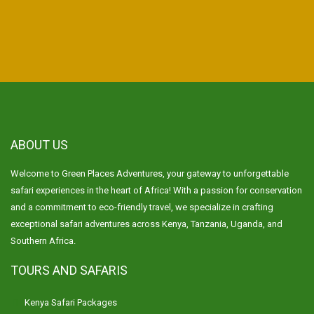
ABOUT US
Welcome to Green Places Adventures, your gateway to unforgettable
safari experiences in the heart of Africa! With a passion for conservation
and a commitment to eco-friendly travel, we specialize in crafting
exceptional safari adventures across Kenya, Tanzania, Uganda, and
Southern Africa.
TOURS AND SAFARIS
Kenya Safari Packages