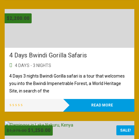
$
2,200.00
4 Days Bwindi Gorilla Safaris
4 DAYS - 3 NIGHTS
4 Days 3 nights Bwindi Gorilla safari is a tour that welcomes
you into the Bwindi Impenetrable Forest, a World Heritage
Site, in search of the
READ MORE
$
1,250.00
$
1,375.00
SALE!