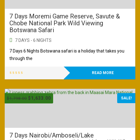
7 Days Moremi Game Reserve, Savute &
Chobe National Park Wild Viewing
Botswana Safari
7 DAYS - 6 NIGHTS
7 Days 6 Nights Botswana safari is a holiday that takes you
through the
READ MORE
$
1,633.00
$
1,798.00
SALE!
7 Days Nairobi/Amboseli/Lake