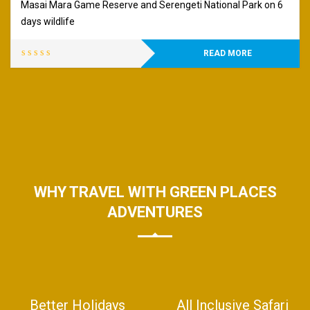
Masai Mara Game Reserve and Serengeti National Park on 6
days wildlife
READ MORE
WHY TRAVEL WITH GREEN PLACES
ADVENTURES
Better Holidays
All Inclusive Safari