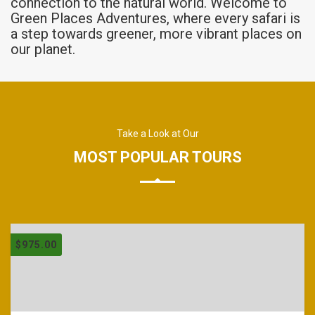
connection to the natural world. Welcome to
Green Places Adventures, where every safari is
a step towards greener, more vibrant places on
our planet.
Take a Look at Our
MOST POPULAR TOURS
$
975.00