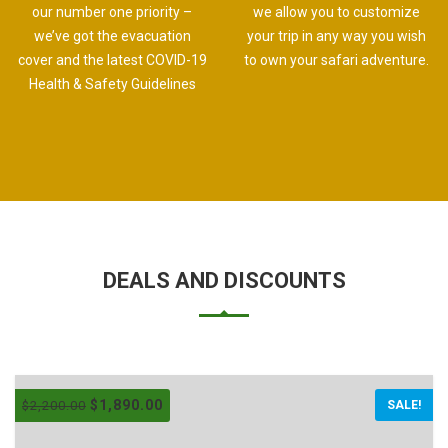
our number one priority –
we allow you to customize
we’ve got the evacuation
your trip in any way you wish
cover and the latest COVID-19
to own your safari adventure.
Health & Safety Guidelines
DEALS AND DISCOUNTS
$
1,890.00
$
2,200.00
SALE!